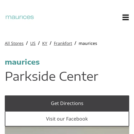
/
/
/
/
All Stores
US
KY
Frankfort
maurices
maurices
Parkside Center
Get Directions
Visit our Facebook