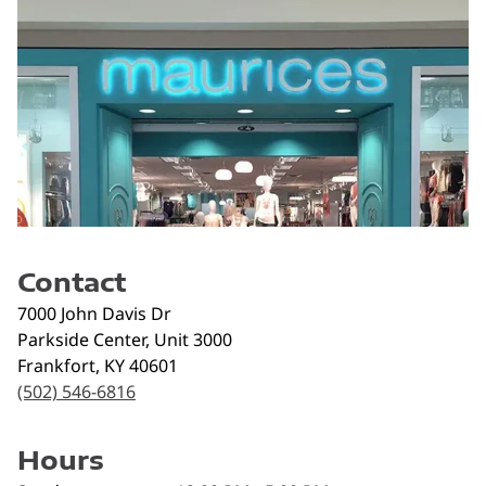
Contact
7000 John Davis Dr
Parkside Center, Unit 3000
Frankfort
,
KY
40601
(502) 546-6816
Hours