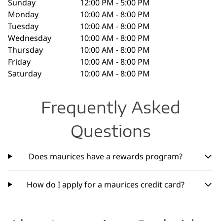
Sunday
12:00 PM - 5:00 PM
Monday
10:00 AM - 8:00 PM
Tuesday
10:00 AM - 8:00 PM
Wednesday
10:00 AM - 8:00 PM
Thursday
10:00 AM - 8:00 PM
Friday
10:00 AM - 8:00 PM
Saturday
10:00 AM - 8:00 PM
Frequently Asked
Questions
Does maurices have a rewards program?
How do I apply for a maurices credit card?