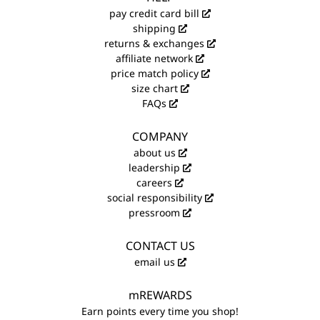
pay credit card bill
shipping
returns & exchanges
affiliate network
price match policy
size chart
FAQs
COMPANY
about us
leadership
careers
social responsibility
pressroom
CONTACT US
email us
mREWARDS
Earn points every time you shop!