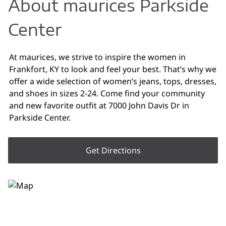
About maurices Parkside
Center
At maurices, we strive to inspire the women in
Frankfort, KY to look and feel your best. That’s why we
offer a wide selection of women’s jeans, tops, dresses,
and shoes in sizes 2-24. Come find your community
and new favorite outfit at 7000 John Davis Dr in
Parkside Center.
Get Directions