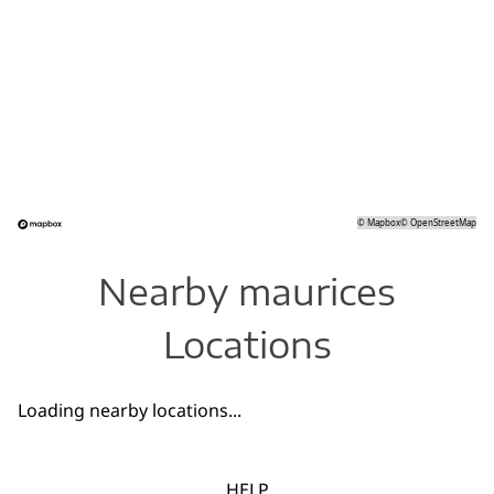
©
Mapbox
©
OpenStreetMap
Nearby maurices
Locations
Loading nearby locations...
HELP