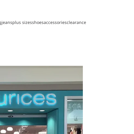
g
jeans
plus sizes
shoes
accessories
clearance