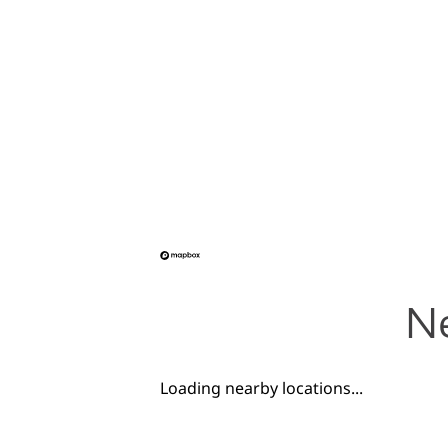
Ne
Loading nearby locations...