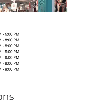
M - 6:00 PM
M - 8:00 PM
M - 8:00 PM
M - 8:00 PM
M - 8:00 PM
M - 8:00 PM
M - 8:00 PM
ons