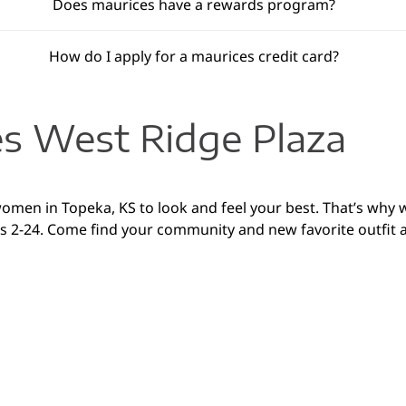
Does maurices have a rewards program?
How do I apply for a maurices credit card?
s West Ridge Plaza
 women in Topeka, KS to look and feel your best. That’s why 
izes 2-24. Come find your community and new favorite outf