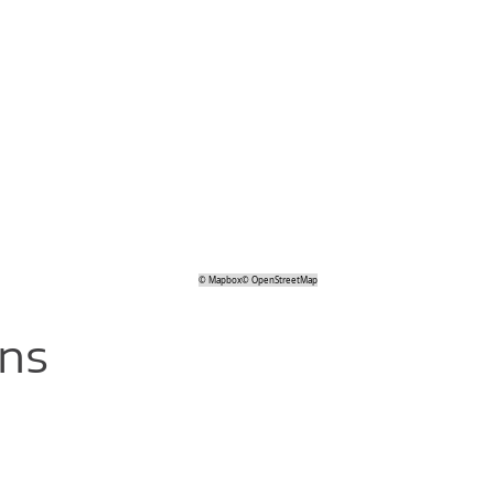
©
Mapbox
©
OpenStreetMap
ons