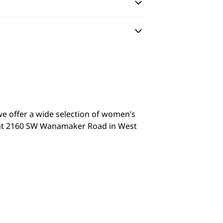
we offer a wide selection of women’s
it at 2160 SW Wanamaker Road in West