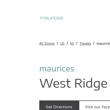
/
/
/
/
All Stores
US
KS
Topeka
maurice
maurices
West Ridge 
Get Directions
Visit our Fa