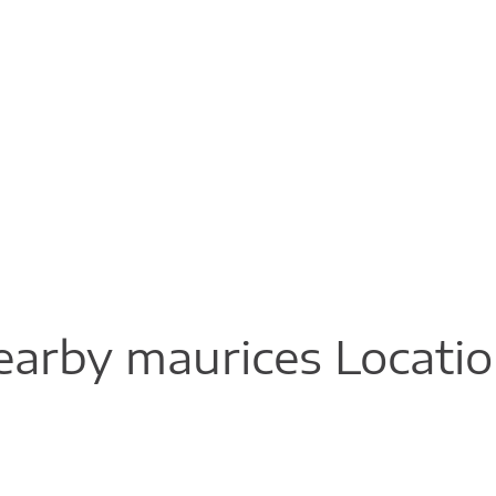
arby maurices Locati