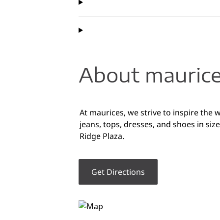
About maurice
At maurices, we strive to inspire the
jeans, tops, dresses, and shoes in s
Ridge Plaza.
Get Directions