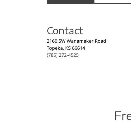
Contact
2160 SW Wanamaker Road
Topeka
,
KS
66614
(785) 272-4525
Fr