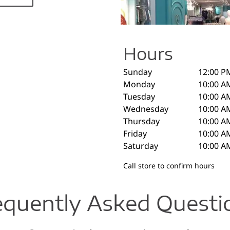
Hours
Sunday
12:00 P
Monday
10:00 A
Tuesday
10:00 A
Wednesday
10:00 A
Thursday
10:00 A
Friday
10:00 A
Saturday
10:00 A
Call store to confirm hours
equently Asked Questi