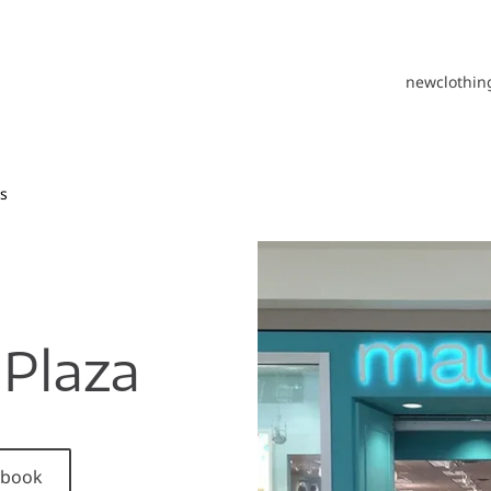
new
clothin
s
Plaza
cebook