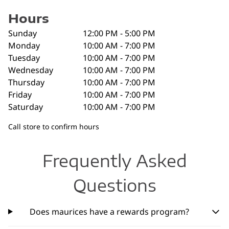
Hours
Sunday
12:00 PM - 5:00 PM
Monday
10:00 AM - 7:00 PM
Tuesday
10:00 AM - 7:00 PM
Wednesday
10:00 AM - 7:00 PM
Thursday
10:00 AM - 7:00 PM
Friday
10:00 AM - 7:00 PM
Saturday
10:00 AM - 7:00 PM
Call store to confirm hours
Frequently Asked
Questions
Does maurices have a rewards program?