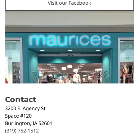
Visit our Facebook
Contact
3200 E. Agency St
Space #120
Burlington
,
IA
52601
(319) 752-1512