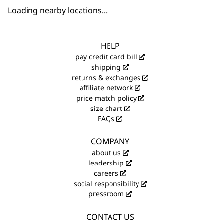
Loading nearby locations...
HELP
pay credit card bill
shipping
returns & exchanges
affiliate network
price match policy
size chart
FAQs
COMPANY
about us
leadership
careers
social responsibility
pressroom
CONTACT US