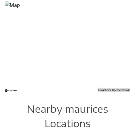
©
Mapbox
©
OpenStreetMap
Nearby maurices
Locations