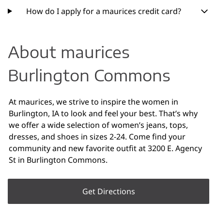
How do I apply for a maurices credit card?
About maurices
Burlington Commons
At maurices, we strive to inspire the women in
Burlington, IA to look and feel your best. That’s why
we offer a wide selection of women’s jeans, tops,
dresses, and shoes in sizes 2-24. Come find your
community and new favorite outfit at 3200 E. Agency
St in Burlington Commons.
Get Directions