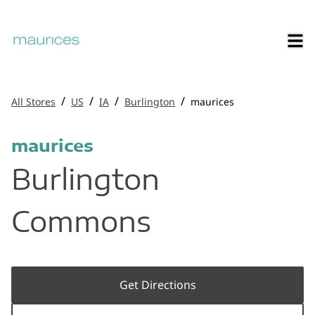
/
/
/
/
All Stores
US
IA
Burlington
maurices
maurices
Burlington
Commons
Get Directions