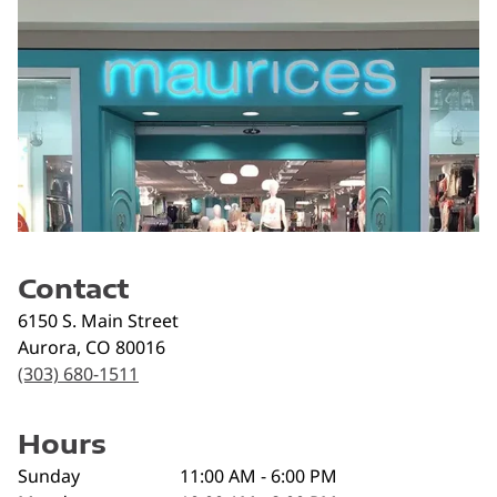
Contact
6150 S. Main Street
Aurora
,
CO
80016
(303) 680-1511
Hours
Sunday
11:00 AM - 6:00 PM