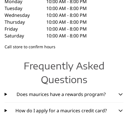
Monday
10:00 AM - 8:00 PM
Tuesday
10:00 AM - 8:00 PM
Wednesday
10:00 AM - 8:00 PM
Thursday
10:00 AM - 8:00 PM
Friday
10:00 AM - 8:00 PM
Saturday
10:00 AM - 8:00 PM
Call store to confirm hours
Frequently Asked
Questions
Does maurices have a rewards program?
How do I apply for a maurices credit card?