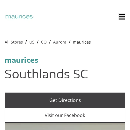
/
/
/
/
All Stores
US
CO
Aurora
maurices
maurices
Southlands SC
Get Directions
Visit our Facebook