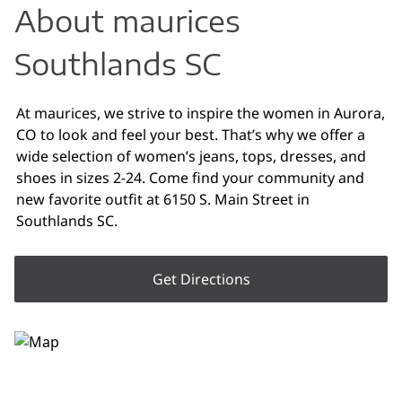
About maurices
Southlands SC
At maurices, we strive to inspire the women in Aurora,
CO to look and feel your best. That’s why we offer a
wide selection of women’s jeans, tops, dresses, and
shoes in sizes 2-24. Come find your community and
new favorite outfit at 6150 S. Main Street in
Southlands SC.
Get Directions