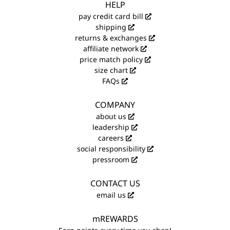
HELP
pay credit card bill
shipping
returns & exchanges
affiliate network
price match policy
size chart
FAQs
COMPANY
about us
leadership
careers
social responsibility
pressroom
CONTACT US
email us
mREWARDS