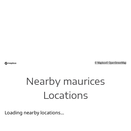
©
Mapbox
©
OpenStreetMap
Nearby maurices
Locations
Loading nearby locations...