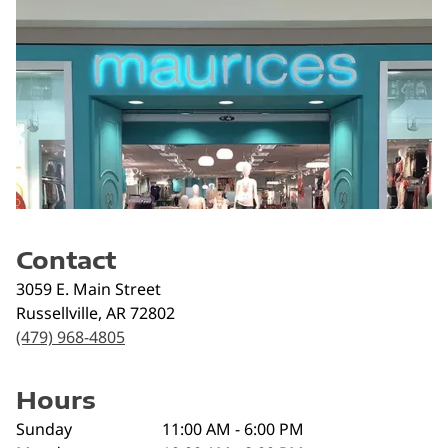
Contact
3059 E. Main Street
Russellville
,
AR
72802
(479) 968-4805
Hours
Sunday
11:00 AM - 6:00 PM