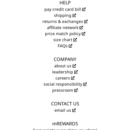
HELP
pay credit card bill
shipping
returns & exchanges
affiliate network
price match policy
size chart
FAQs
COMPANY
about us
leadership
careers
social responsibility
pressroom
CONTACT US
email us
mREWARDS