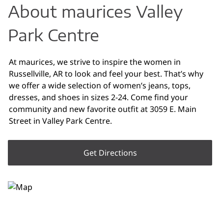
About maurices Valley
Park Centre
At maurices, we strive to inspire the women in
Russellville, AR to look and feel your best. That’s why
we offer a wide selection of women’s jeans, tops,
dresses, and shoes in sizes 2-24. Come find your
community and new favorite outfit at 3059 E. Main
Street in Valley Park Centre.
Get Directions