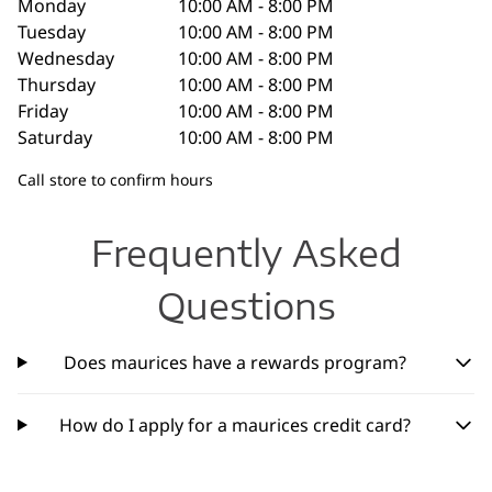
Monday
10:00 AM - 8:00 PM
Tuesday
10:00 AM - 8:00 PM
Wednesday
10:00 AM - 8:00 PM
Thursday
10:00 AM - 8:00 PM
Friday
10:00 AM - 8:00 PM
Saturday
10:00 AM - 8:00 PM
Call store to confirm hours
Frequently Asked
Questions
Does maurices have a rewards program?
How do I apply for a maurices credit card?