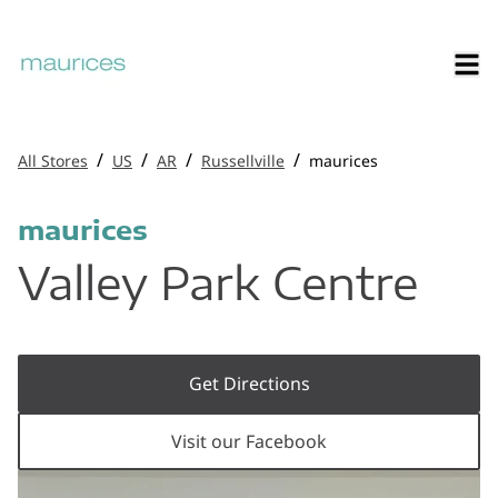
/
/
/
/
All Stores
US
AR
Russellville
maurices
maurices
Valley Park Centre
Get Directions
Visit our Facebook