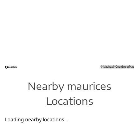
©
Mapbox
©
OpenStreetMap
Nearby maurices
Locations
Loading nearby locations...