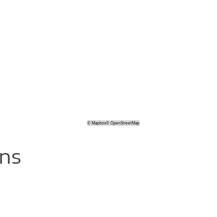
©
Mapbox
©
OpenStreetMap
ons