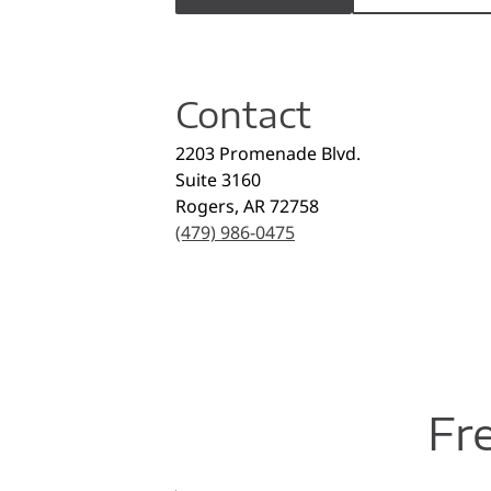
Contact
2203 Promenade Blvd.
Suite 3160
Rogers
,
AR
72758
(479) 986-0475
Fr