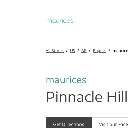
/
/
/
/
All Stores
US
AR
Rogers
mauric
maurices
Pinnacle Hil
Get Directions
Visit our Fa