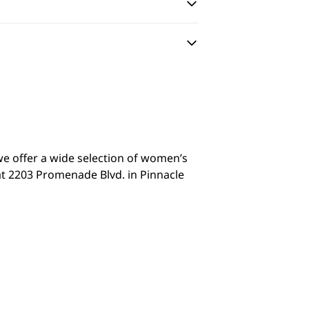
we offer a wide selection of women’s
at 2203 Promenade Blvd. in Pinnacle