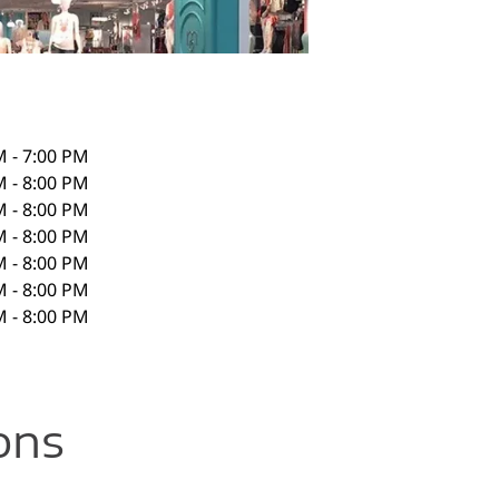
M - 7:00 PM
M - 8:00 PM
M - 8:00 PM
M - 8:00 PM
M - 8:00 PM
M - 8:00 PM
M - 8:00 PM
ons