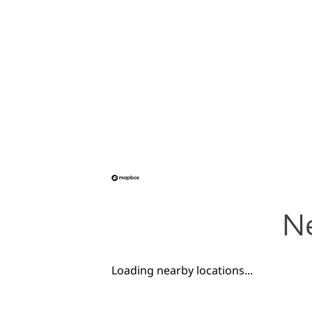
Ne
Loading nearby locations...