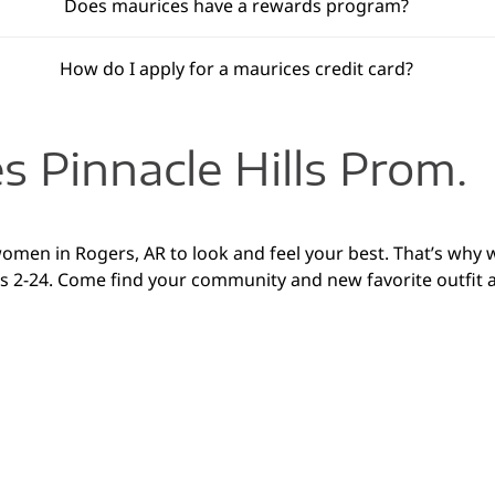
Does maurices have a rewards program?
How do I apply for a maurices credit card?
 Pinnacle Hills Prom.
 women in Rogers, AR to look and feel your best. That’s why 
zes 2-24. Come find your community and new favorite outfit 