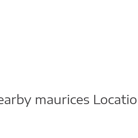
arby maurices Locati