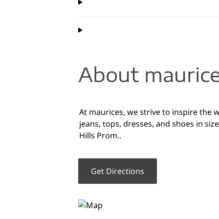
About maurices
At maurices, we strive to inspire the
jeans, tops, dresses, and shoes in si
Hills Prom..
Get Directions