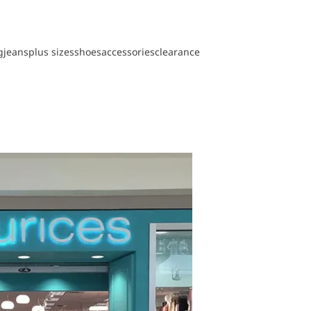
g
jeans
plus sizes
shoes
accessories
clearance