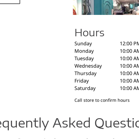
Hours
Sunday
12:00 P
Monday
10:00 A
Tuesday
10:00 A
Wednesday
10:00 A
Thursday
10:00 A
Friday
10:00 A
Saturday
10:00 A
Call store to confirm hours
equently Asked Questi