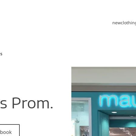
new
clothin
es
ls Prom.
cebook