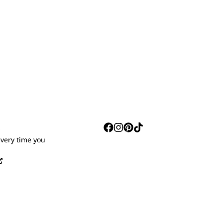
S
every time you