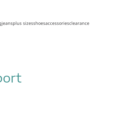
g
jeans
plus sizes
shoes
accessories
clearance
port