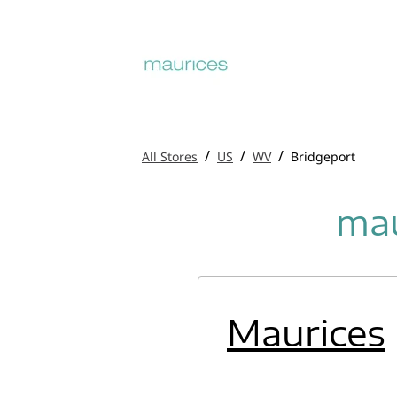
/
/
/
All Stores
US
WV
Bridgeport
mau
Maurices