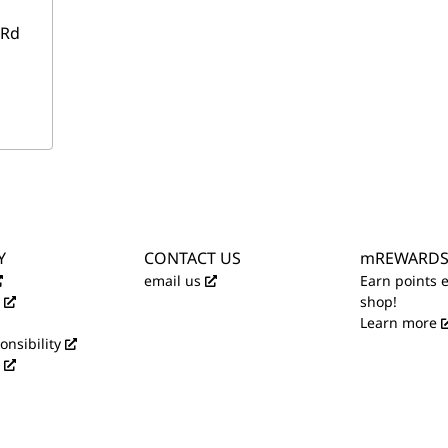
 Rd
Y
CONTACT US
mREWARD
email us
Earn points 
shop!
Learn more
onsibility