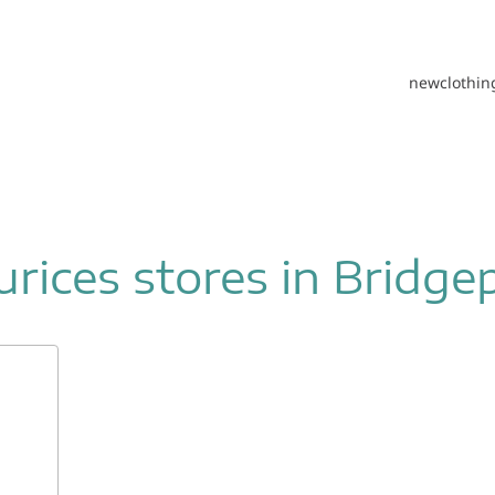
new
clothin
rices stores in Bridge