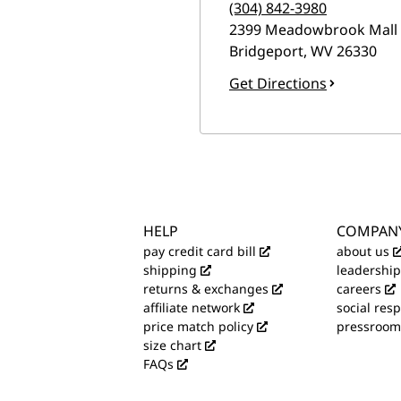
(304) 842-3980
2399 Meadowbrook Mall
Bridgeport
,
WV
26330
Get Directions
HELP
COMPAN
pay credit card bill
about us
shipping
leadership
returns & exchanges
careers
affiliate network
social resp
price match policy
pressroom
size chart
FAQs