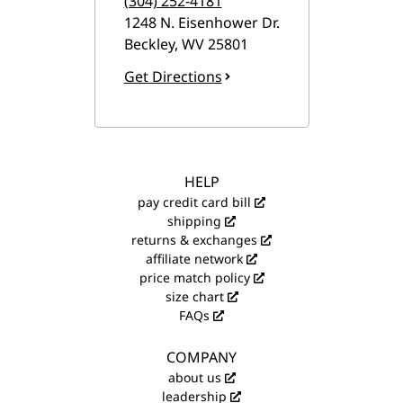
(304) 252-4181
1248 N. Eisenhower Dr.
Beckley
,
WV
25801
Get Directions
HELP
pay credit card bill
shipping
returns & exchanges
affiliate network
price match policy
size chart
FAQs
COMPANY
about us
leadership