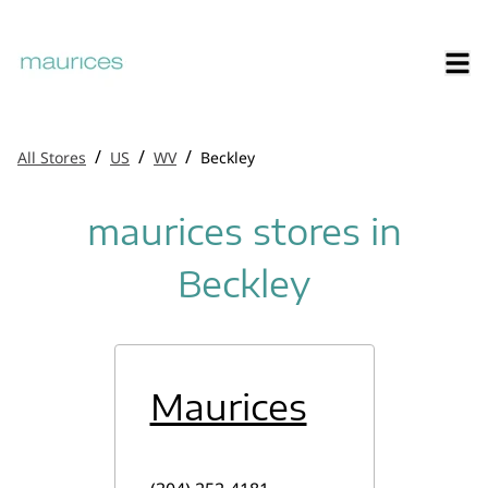
/
/
/
All Stores
US
WV
Beckley
maurices stores in
Beckley
Maurices