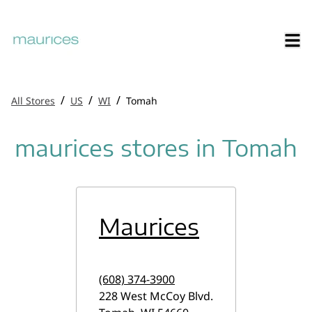
/
/
/
All Stores
US
WI
Tomah
maurices stores in Tomah
Maurices
(608) 374-3900
228 West McCoy Blvd.