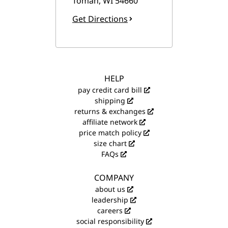
Tomah
,
WI
54660
Get Directions
HELP
pay credit card bill
shipping
returns & exchanges
affiliate network
price match policy
size chart
FAQs
COMPANY
about us
leadership
careers
social responsibility