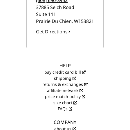
(608) 690-3952
37885 Selch Road
Suite 111
Prairie Du Chien
,
WI
53821
Get Directions
HELP
pay credit card bill
shipping
returns & exchanges
affiliate network
price match policy
size chart
FAQs
COMPANY
about us