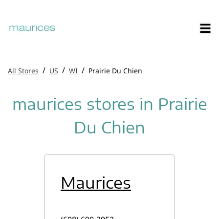
/
/
/
All Stores
US
WI
Prairie Du Chien
maurices stores in Prairie
Du Chien
Maurices