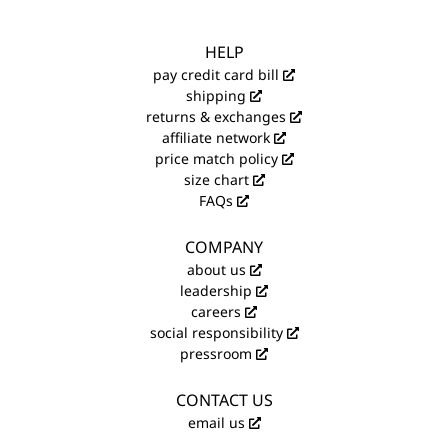
HELP
pay credit card bill
shipping
returns & exchanges
affiliate network
price match policy
size chart
FAQs
COMPANY
about us
leadership
careers
social responsibility
pressroom
CONTACT US
email us