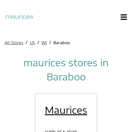
/
/
/
All Stores
US
WI
Baraboo
maurices stores in
Baraboo
Maurices