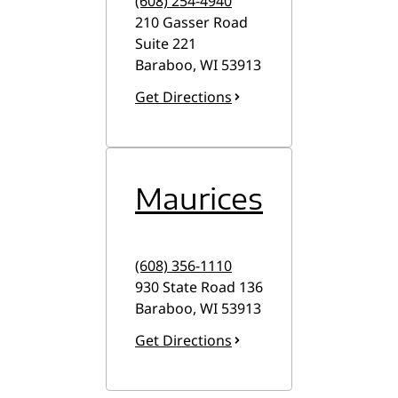
(608) 254-4940
210 Gasser Road
Suite 221
Baraboo
,
WI
53913
Get Directions
Maurices
(608) 356-1110
930 State Road 136
Baraboo
,
WI
53913
Get Directions