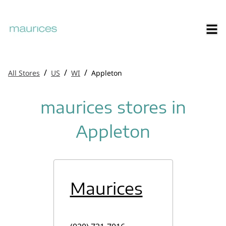
/
/
/
All Stores
US
WI
Appleton
maurices stores in
Appleton
Maurices