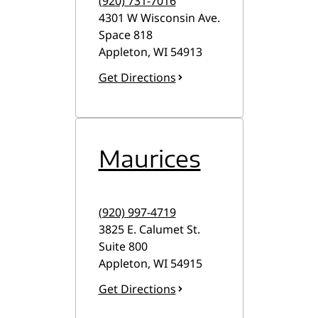
(920) 731-7016
4301 W Wisconsin Ave.
Space 818
Appleton
,
WI
54913
Get Directions
Maurices
(920) 997-4719
3825 E. Calumet St.
Suite 800
Appleton
,
WI
54915
Get Directions