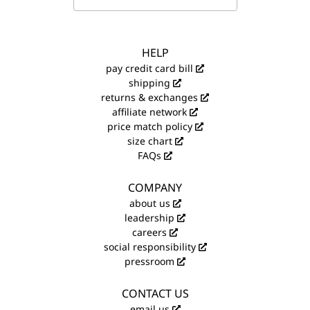
HELP
pay credit card bill
shipping
returns & exchanges
affiliate network
price match policy
size chart
FAQs
COMPANY
about us
leadership
careers
social responsibility
pressroom
CONTACT US
email us