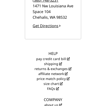
(360) 748-3231
1471 Nw Louisiana Ave
Space 104
Chehalis
,
WA
98532
Get Directions
HELP
pay credit card bill
shipping
returns & exchanges
affiliate network
price match policy
size chart
FAQs
COMPANY
about us