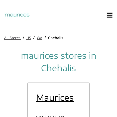
/
/
/
All Stores
US
WA
Chehalis
maurices stores in
Chehalis
Maurices