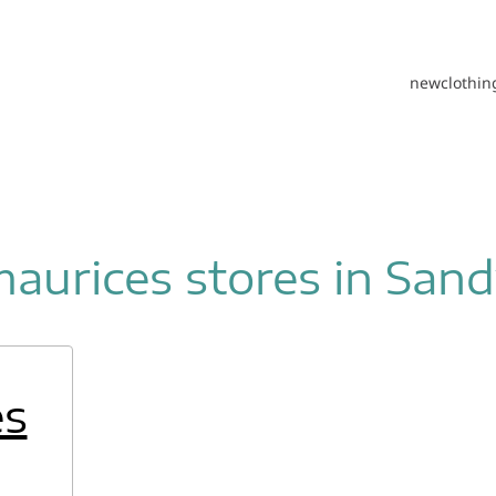
new
clothin
aurices stores in San
es