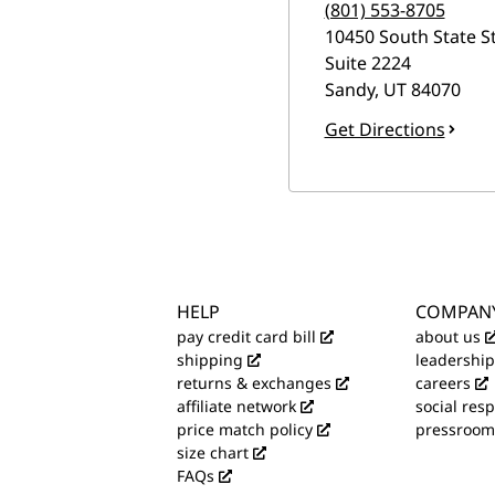
(801) 553-8705
10450 South State S
Suite 2224
Sandy
,
UT
84070
Get Directions
HELP
COMPAN
pay credit card bill
about us
shipping
leadership
returns & exchanges
careers
affiliate network
social resp
price match policy
pressroom
size chart
FAQs