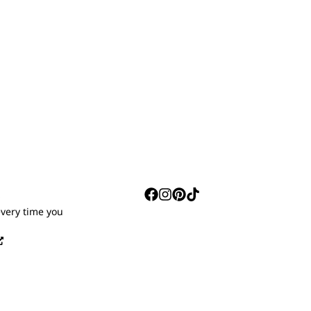
S
every time you