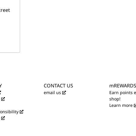
treet
Y
CONTACT US
mREWARD
email us
Earn points 
shop!
Learn more
onsibility