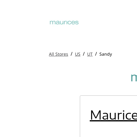
/
/
/
All Stores
US
UT
Sandy
m
Mauric