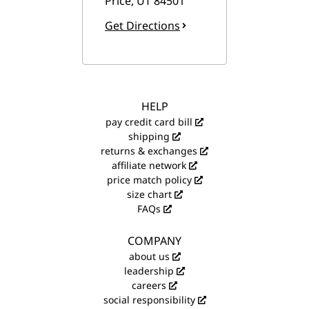
Price
,
UT
84501
Get Directions
HELP
pay credit card bill
shipping
returns & exchanges
affiliate network
price match policy
size chart
FAQs
COMPANY
about us
leadership
careers
social responsibility