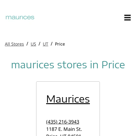
/
/
/
All Stores
US
UT
Price
maurices stores in Price
Maurices
(435) 216-3943
1187 E. Main St.