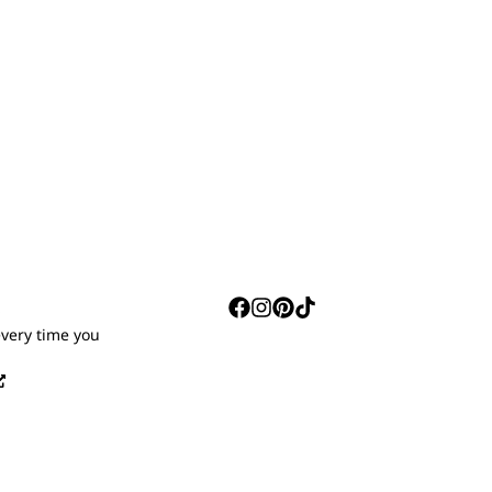
S
every time you