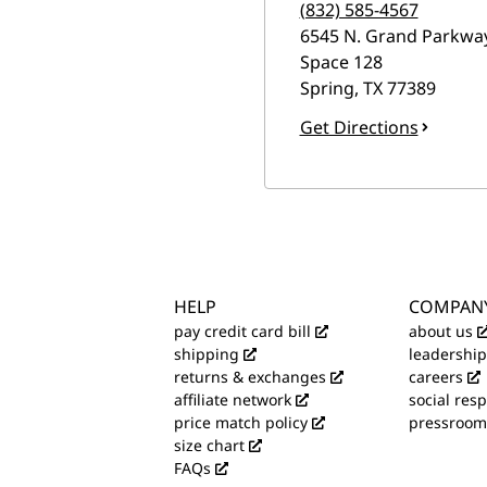
(832) 585-4567
6545 N. Grand Parkwa
Space 128
Spring
,
TX
77389
Get Directions
HELP
COMPAN
pay credit card bill
about us
shipping
leadership
returns & exchanges
careers
affiliate network
social resp
price match policy
pressroom
size chart
FAQs