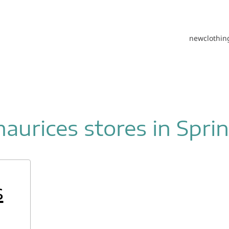
new
clothin
aurices stores in Spri
s