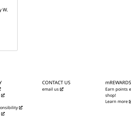
y W.
Y
CONTACT US
mREWARD
email us
Earn points 
shop!
Learn more
onsibility