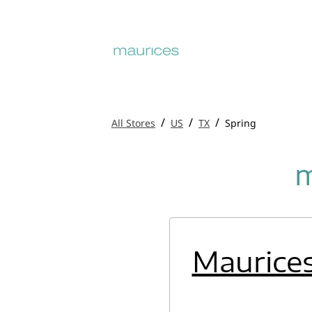
/
/
/
All Stores
US
TX
Spring
m
Maurice