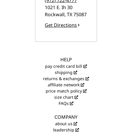
(972) 722-4777
1021 E. Ih 30
Rockwall
,
TX
75087
Get Directions
HELP
pay credit card bill
shipping
returns & exchanges
affiliate network
price match policy
size chart
FAQs
COMPANY
about us
leadership