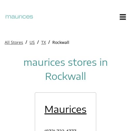
/
/
/
All Stores
US
TX
Rockwall
maurices stores in
Rockwall
Maurices