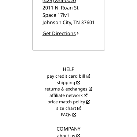
(423) 854-0020
2011 N. Roan St
Space 17lv1
Johnson City
,
TN
37601
Get Directions
HELP
pay credit card bill
shipping
returns & exchanges
affiliate network
price match policy
size chart
FAQs
COMPANY
about us