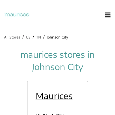
/
/
/
All Stores
US
TN
Johnson City
maurices stores in
Johnson City
Maurices