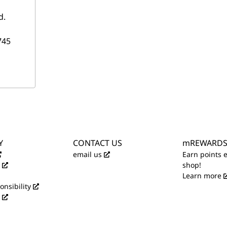
d.
745
Y
CONTACT US
mREWARD
email us
Earn points 
shop!
Learn more
onsibility