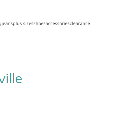
g
jeans
plus sizes
shoes
accessories
clearance
ille