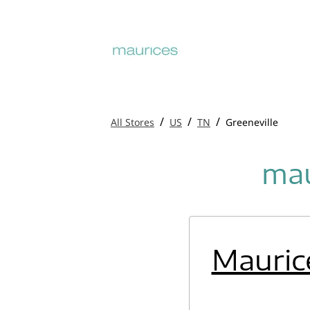
/
/
/
All Stores
US
TN
Greeneville
mau
Mauric