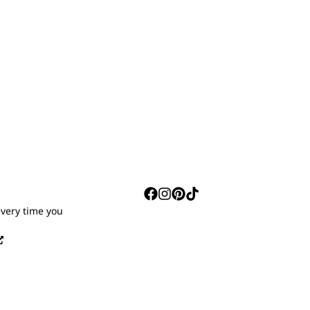
S
every time you