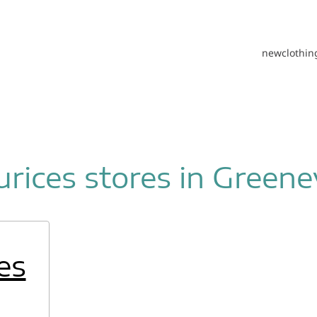
new
clothin
rices stores in Greenev
es