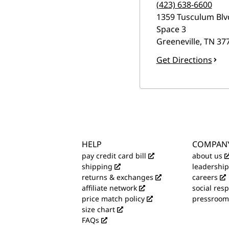
(423) 638-6600
1359 Tusculum Blv
Space 3
Greeneville
,
TN
37
Get Directions
HELP
COMPAN
pay credit card bill
about us
shipping
leadership
returns & exchanges
careers
affiliate network
social resp
price match policy
pressroom
size chart
FAQs