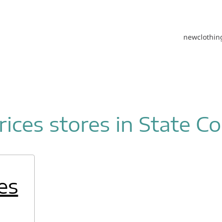
new
clothin
ices stores in State Co
es