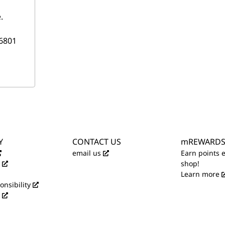
.
6801
Y
CONTACT US
mREWARD
email us
Earn points 
shop!
Learn more
onsibility