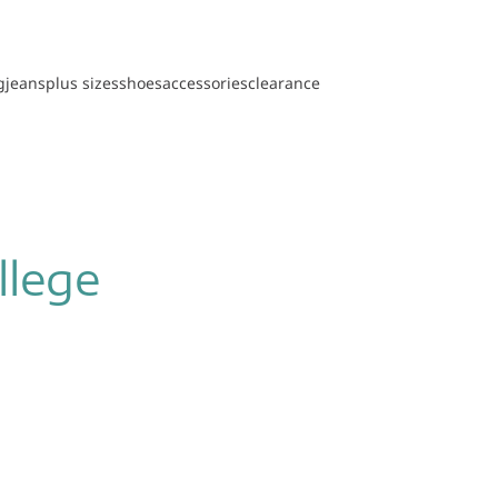
g
jeans
plus sizes
shoes
accessories
clearance
llege