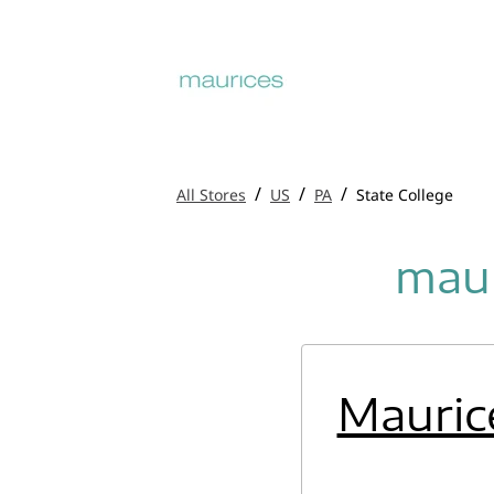
/
/
/
All Stores
US
PA
State College
maur
Mauric