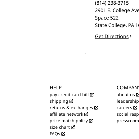
(814) 238-3715
2901 E. College Ave
Space 522
State College
,
PA
1
Get Directions
HELP
COMPAN
pay credit card bill
about us
shipping
leadership
returns & exchanges
careers
affiliate network
social resp
price match policy
pressroom
size chart
FAQs