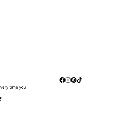
S
every time you