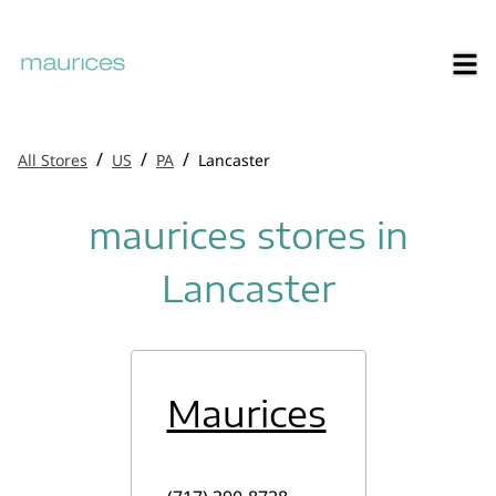
/
/
/
All Stores
US
PA
Lancaster
maurices stores in
Lancaster
Maurices