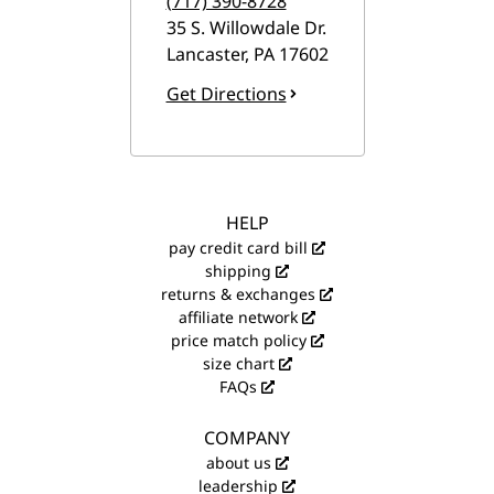
(717) 390-8728
35 S. Willowdale Dr.
Lancaster
,
PA
17602
Get Directions
HELP
pay credit card bill
shipping
returns & exchanges
affiliate network
price match policy
size chart
FAQs
COMPANY
about us
leadership