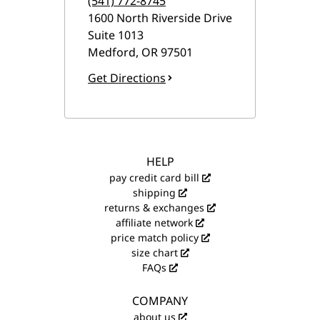
(541) 772-8745
1600 North Riverside Drive
Suite 1013
Medford
,
OR
97501
Get Directions
HELP
pay credit card bill
shipping
returns & exchanges
affiliate network
price match policy
size chart
FAQs
COMPANY
about us