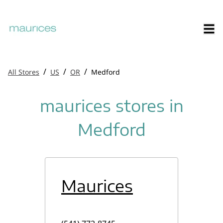
/
/
/
All Stores
US
OR
Medford
maurices stores in
Medford
Maurices