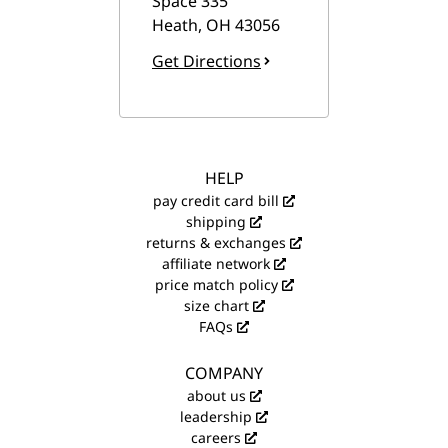
Space 335
Heath
,
OH
43056
Get Directions
HELP
pay credit card bill
shipping
returns & exchanges
affiliate network
price match policy
size chart
FAQs
COMPANY
about us
leadership
careers