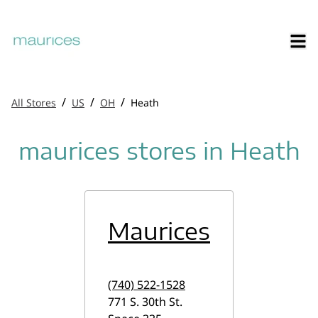
/
/
/
All Stores
US
OH
Heath
maurices stores in Heath
Maurices
(740) 522-1528
771 S. 30th St.