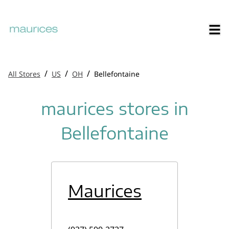
/
/
/
All Stores
US
OH
Bellefontaine
maurices stores in
Bellefontaine
Maurices