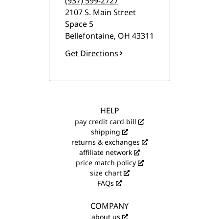
(937) 599-2727
2107 S. Main Street
Space 5
Bellefontaine
,
OH
43311
Get Directions
HELP
pay credit card bill
shipping
returns & exchanges
affiliate network
price match policy
size chart
FAQs
COMPANY
about us