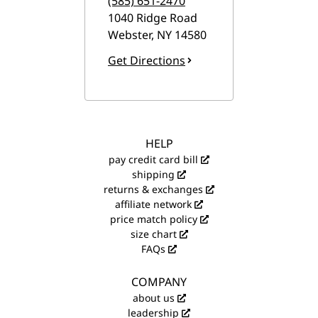
(585) 651-2470
1040 Ridge Road
Webster
,
NY
14580
Get Directions
HELP
pay credit card bill
shipping
returns & exchanges
affiliate network
price match policy
size chart
FAQs
COMPANY
about us
leadership