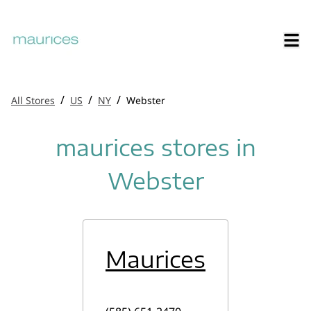
/
/
/
All Stores
US
NY
Webster
maurices stores in
Webster
Maurices