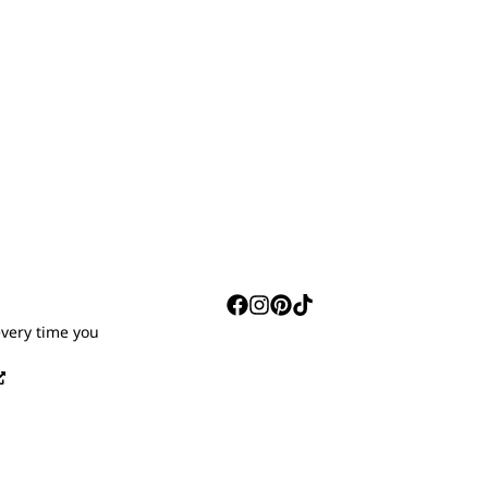
S
every time you