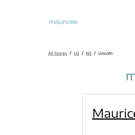
/
/
/
All Stores
US
NE
Lincoln
m
Mauric