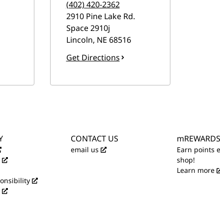
(402) 420-2362
2910 Pine Lake Rd.
Space 2910j
Lincoln
,
NE
68516
Get Directions
Y
CONTACT US
mREWARD
email us
Earn points 
shop!
Learn more
onsibility