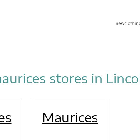
new
clothin
aurices stores in Linco
es
Maurices