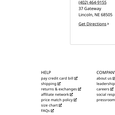
(402) 464-9155
37 Gateway
Lincoln
,
NE
68505
Get Directions
HELP
COMPAN
pay credit card bill
about us
shipping
leadership
returns & exchanges
careers
affiliate network
social resp
price match policy
pressroom
size chart
FAQs