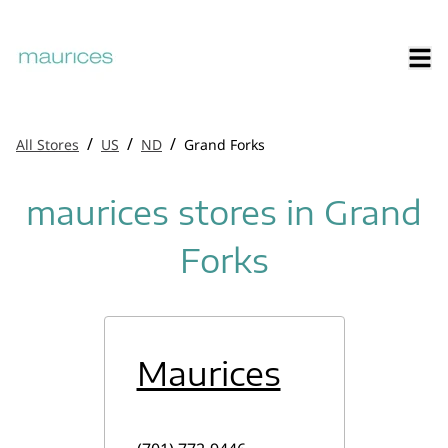
/
/
/
All Stores
US
ND
Grand Forks
maurices stores in Grand
Forks
Maurices