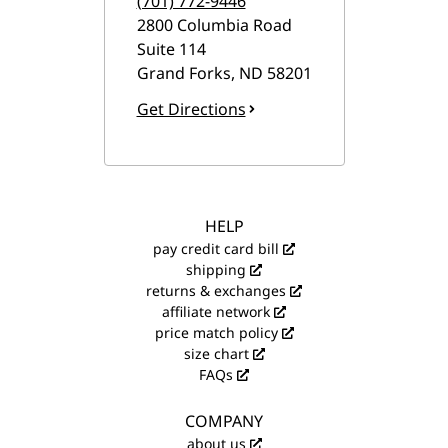
(701) 772-9446
2800 Columbia Road
Suite 114
Grand Forks
,
ND
58201
Get Directions
HELP
pay credit card bill
shipping
returns & exchanges
affiliate network
price match policy
size chart
FAQs
COMPANY
about us