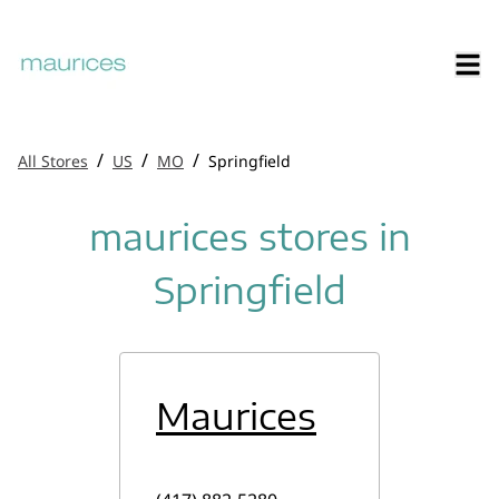
/
/
/
All Stores
US
MO
Springfield
maurices stores in
Springfield
Maurices