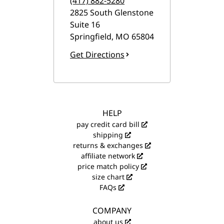
(417) 882-5280
2825 South Glenstone
Suite 16
Springfield
,
MO
65804
Get Directions
HELP
pay credit card bill
shipping
returns & exchanges
affiliate network
price match policy
size chart
FAQs
COMPANY
about us