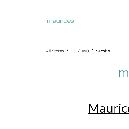
/
/
/
All Stores
US
MO
Neosho
m
Mauric