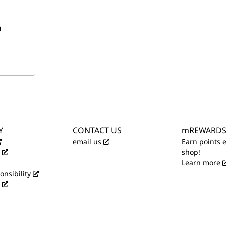
0
Y
CONTACT US
mREWARD
email us
Earn points 
shop!
Learn more
onsibility