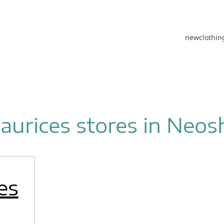
new
clothin
aurices stores in Neos
es