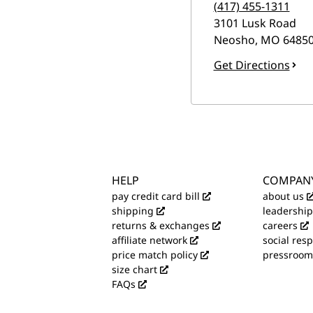
(417) 455-1311
3101 Lusk Road
Neosho
,
MO
6485
Get Directions
HELP
COMPAN
pay credit card bill
about us
shipping
leadership
returns & exchanges
careers
affiliate network
social resp
price match policy
pressroom
size chart
FAQs