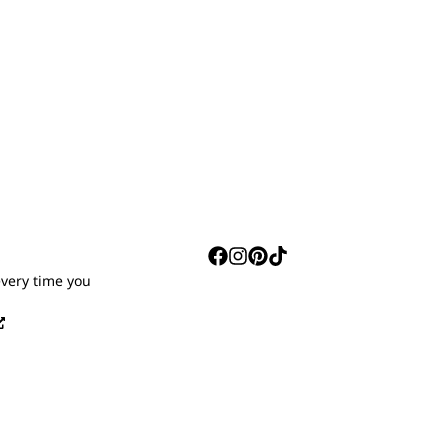
S
every time you