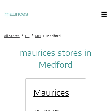
/
/
/
All Stores
US
MN
Medford
maurices stores in
Medford
Maurices