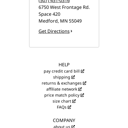
(507) 451-0316
6750 West Frontage Rd.
Space 420
Medford
,
MN
55049
Get Directions
HELP
pay credit card bill
shipping
returns & exchanges
affiliate network
price match policy
size chart
FAQs
COMPANY
about us