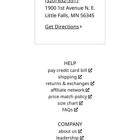
(320) 632-3517
1900 1st Avenue N. E.
Little Falls
,
MN
56345
Get Directions
HELP
pay credit card bill
shipping
returns & exchanges
affiliate network
price match policy
size chart
FAQs
COMPANY
about us
leadership