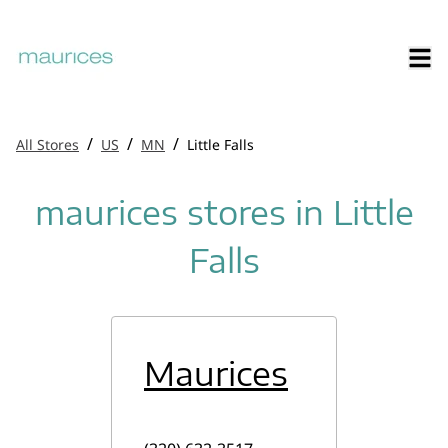
/
/
/
All Stores
US
MN
Little Falls
maurices stores in Little
Falls
Maurices