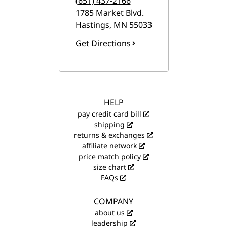
(651) 437-2166
1785 Market Blvd.
Hastings
,
MN
55033
Get Directions
HELP
pay credit card bill
shipping
returns & exchanges
affiliate network
price match policy
size chart
FAQs
COMPANY
about us
leadership