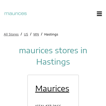
/
/
/
All Stores
US
MN
Hastings
maurices stores in
Hastings
Maurices