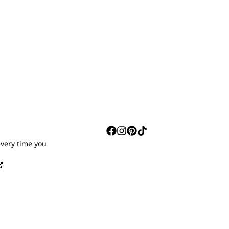
S
every time you