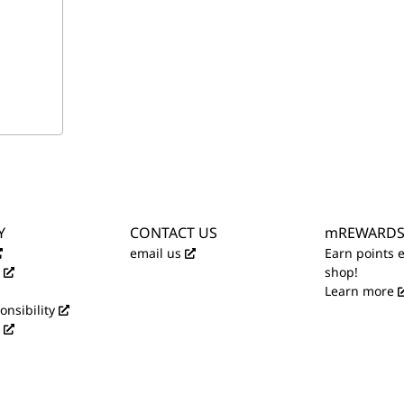
Y
CONTACT US
mREWARD
email us
Earn points 
shop!
Learn more
onsibility