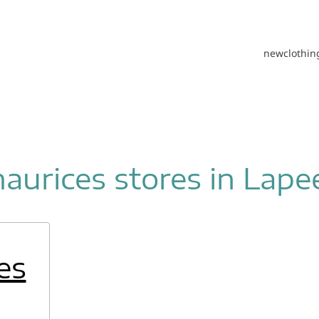
new
clothin
aurices stores in Lape
es