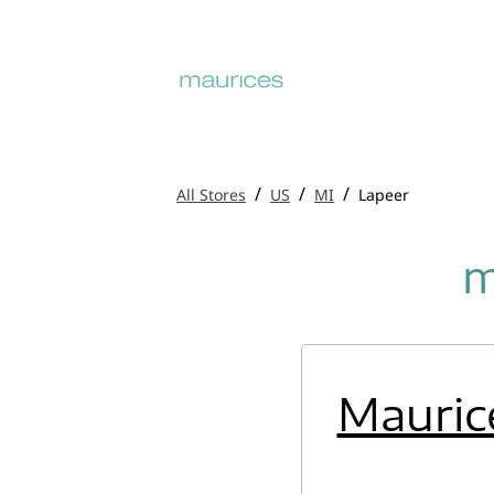
/
/
/
All Stores
US
MI
Lapeer
m
Mauric