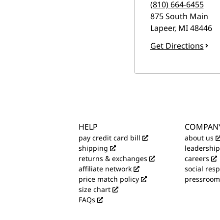
(810) 664-6455
875 South Main
Lapeer
,
MI
48446
Get Directions
HELP
COMPAN
pay credit card bill
about us
shipping
leadership
returns & exchanges
careers
affiliate network
social resp
price match policy
pressroom
size chart
FAQs