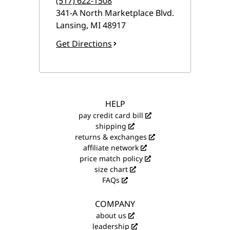
(517) 622-1508
341-A North Marketplace Blvd.
Lansing
,
MI
48917
Get Directions
HELP
pay credit card bill
shipping
returns & exchanges
affiliate network
price match policy
size chart
FAQs
COMPANY
about us
leadership