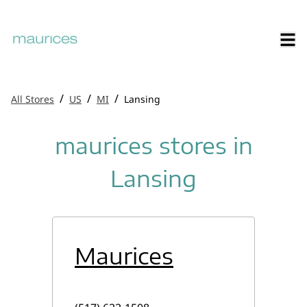
/
/
/
All Stores
US
MI
Lansing
maurices stores in
Lansing
Maurices