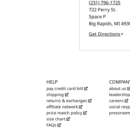
(231) 796-1725
722 Perry St.
Space P
Big Rapids
,
MI
493
Get Directions
HELP
COMPAN
pay credit card bill
about us
shipping
leadership
returns & exchanges
careers
affiliate network
social resp
price match policy
pressroom
size chart
FAQs