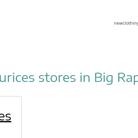
new
clothin
rices stores in Big Ra
es