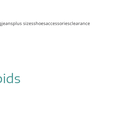
g
jeans
plus sizes
shoes
accessories
clearance
pids