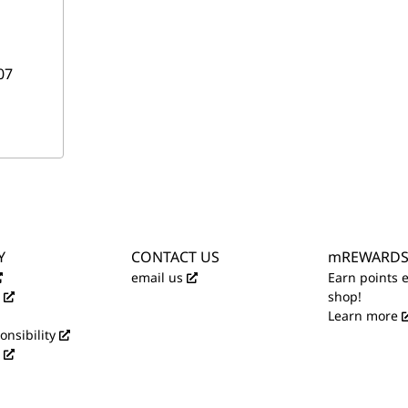
07
Y
CONTACT US
mREWARD
email us
Earn points 
shop!
Learn more
onsibility