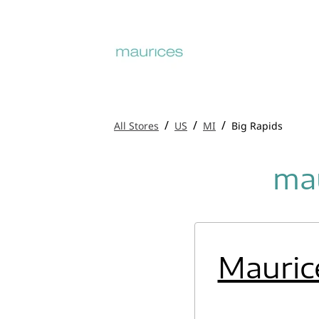
/
/
/
All Stores
US
MI
Big Rapids
mau
Mauric