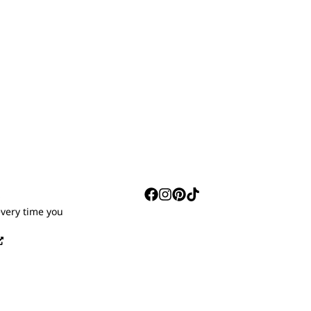
S
every time you