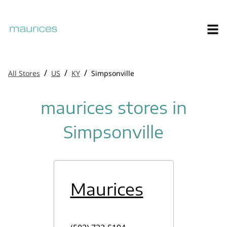
/
/
/
All Stores
US
KY
Simpsonville
maurices stores in
Simpsonville
Maurices