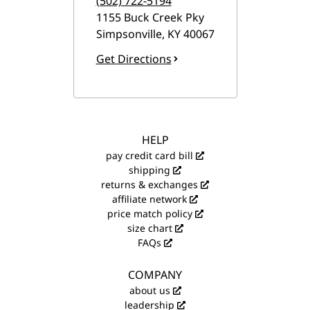
(502) 722-5194
1155 Buck Creek Pky
Simpsonville
,
KY
40067
Get Directions
HELP
pay credit card bill
shipping
returns & exchanges
affiliate network
price match policy
size chart
FAQs
COMPANY
about us
leadership