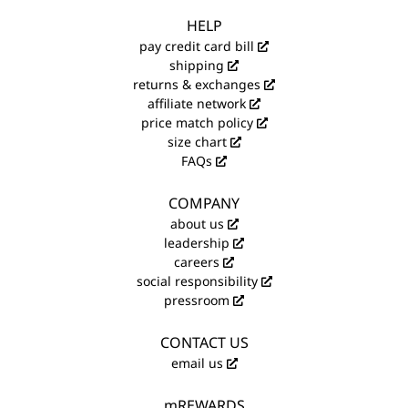
HELP
pay credit card bill
shipping
returns & exchanges
affiliate network
price match policy
size chart
FAQs
COMPANY
about us
leadership
careers
social responsibility
pressroom
CONTACT US
email us
mREWARDS