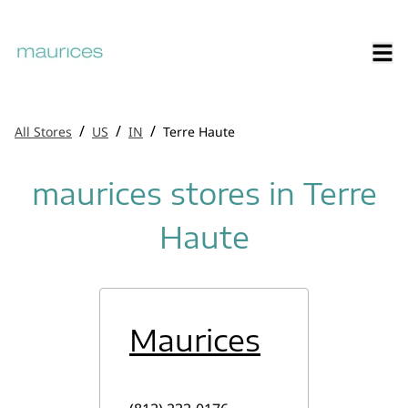
/
/
/
All Stores
US
IN
Terre Haute
maurices stores in Terre
Haute
Maurices