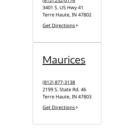
(812) 232-0176
3401 S. US Hwy 41
Terre Haute
,
IN
47802
Get Directions
Maurices
(812) 877-3138
2199 S. State Rd. 46
Terre Haute
,
IN
47803
Get Directions