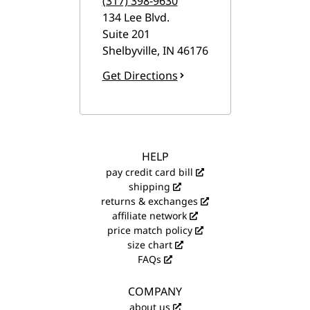
(317) 398-9630
134 Lee Blvd.
Suite 201
Shelbyville
,
IN
46176
Get Directions
HELP
pay credit card bill
shipping
returns & exchanges
affiliate network
price match policy
size chart
FAQs
COMPANY
about us