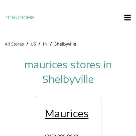
/
/
/
All Stores
US
IN
Shelbyville
maurices stores in
Shelbyville
Maurices