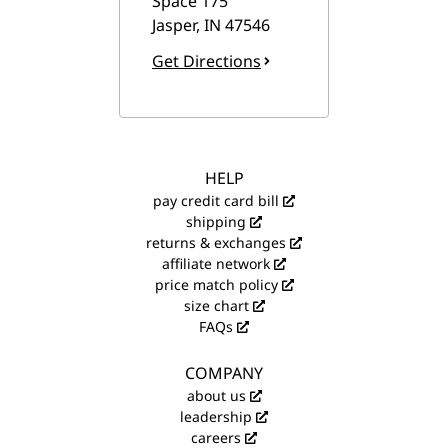
Space 175
Jasper
,
IN
47546
Get Directions
HELP
pay credit card bill
shipping
returns & exchanges
affiliate network
price match policy
size chart
FAQs
COMPANY
about us
leadership
careers