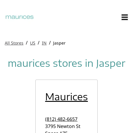
/
/
/
All Stores
US
IN
Jasper
maurices stores in Jasper
Maurices
(812) 482-6657
3795 Newton St