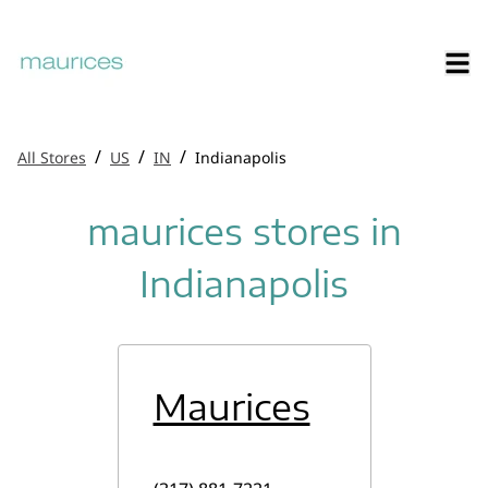
/
/
/
All Stores
US
IN
Indianapolis
maurices stores in
Indianapolis
Maurices