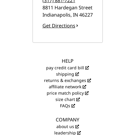
(317) 881-7221
8811 Hardegan Street
Indianapolis
,
IN
46227
Get Directions
HELP
pay credit card bill
shipping
returns & exchanges
affiliate network
price match policy
size chart
FAQs
COMPANY
about us
leadership