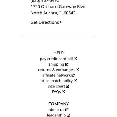
(630) 907-0492
1720 Orchard Gateway Blvd.
North Aurora
,
IL
60542
Get Directions
HELP
pay credit card bill
shipping
returns & exchanges
affiliate network
price match policy
size chart
FAQs
COMPANY
about us
leadership