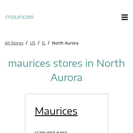
/
/
/
All Stores
US
IL
North Aurora
maurices stores in North
Aurora
Maurices