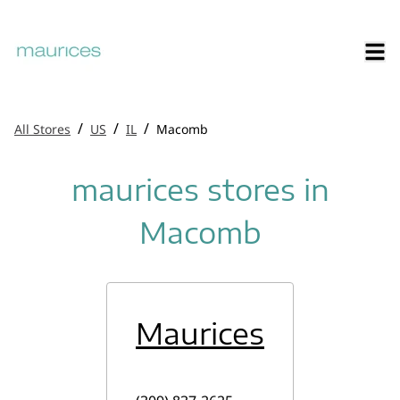
/
/
/
All Stores
US
IL
Macomb
maurices stores in
Macomb
Maurices