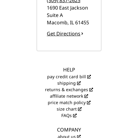
(309) 837-2625
1690 East Jackson
Suite A
Macomb
,
IL
61455
Get Directions
HELP
pay credit card bill
shipping
returns & exchanges
affiliate network
price match policy
size chart
FAQs
COMPANY
about us