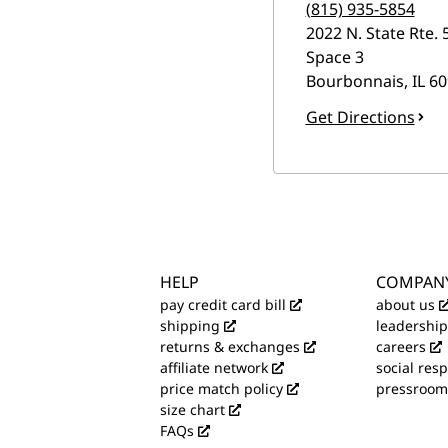
(815) 935-5854
2022 N. State Rte. 
Space 3
Bourbonnais
,
IL
60
Get Directions
HELP
COMPAN
pay credit card bill
about us
shipping
leadership
returns & exchanges
careers
affiliate network
social resp
price match policy
pressroom
size chart
FAQs