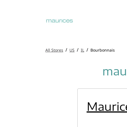
/
/
/
All Stores
US
IL
Bourbonnais
maur
Mauric