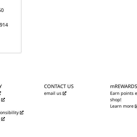
50
914
Y
CONTACT US
mREWARD
email us
Earn points 
shop!
Learn more
onsibility