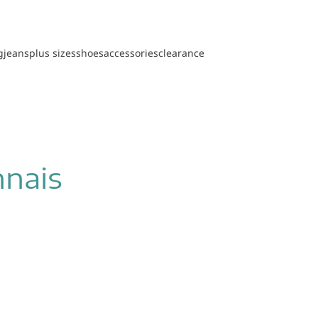
g
jeans
plus sizes
shoes
accessories
clearance
nnais