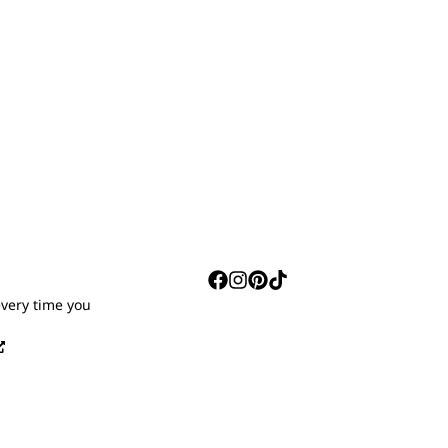
S
every time you