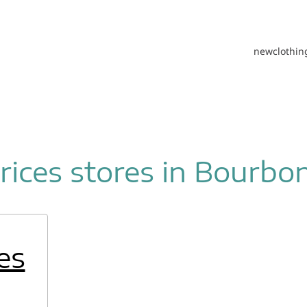
new
clothin
ices stores in Bourbo
es