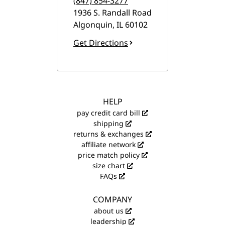
(847) 854-3277
1936 S. Randall Road
Algonquin
,
IL
60102
Get Directions
HELP
pay credit card bill
shipping
returns & exchanges
affiliate network
price match policy
size chart
FAQs
COMPANY
about us
leadership