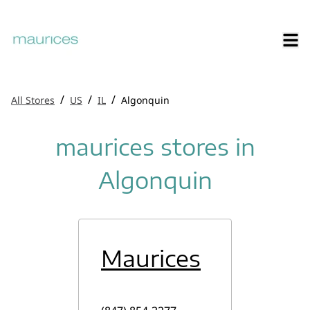
/
/
/
All Stores
US
IL
Algonquin
maurices stores in
Algonquin
Maurices