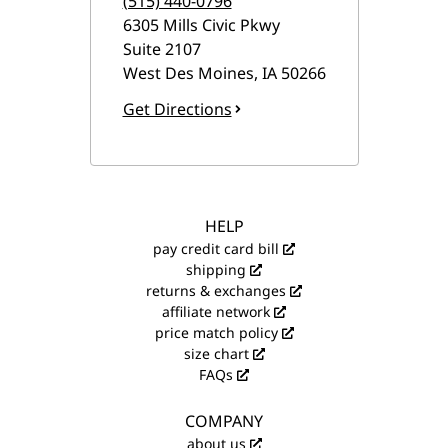
(515) 440-0796
6305 Mills Civic Pkwy
Suite 2107
West Des Moines
,
IA
50266
Get Directions
HELP
pay credit card bill
shipping
returns & exchanges
affiliate network
price match policy
size chart
FAQs
COMPANY
about us