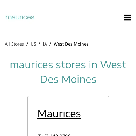
/
/
/
All Stores
US
IA
West Des Moines
maurices stores in West
Des Moines
Maurices