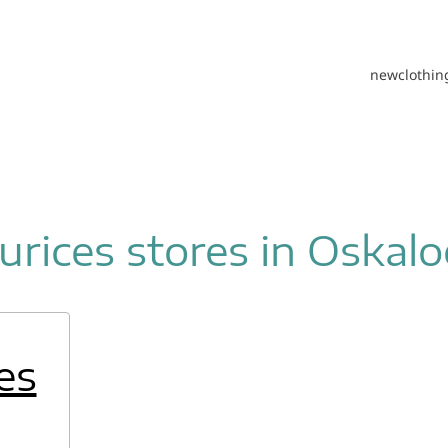
new
clothin
rices stores in Oskal
es