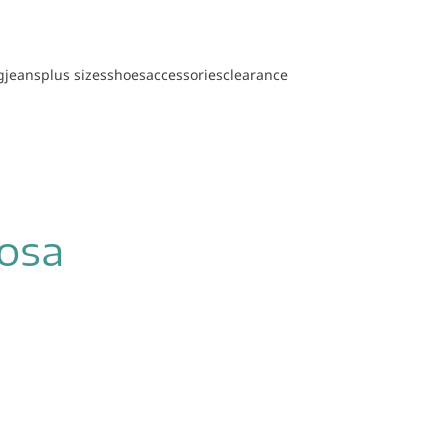
g
jeans
plus sizes
shoes
accessories
clearance
oosa