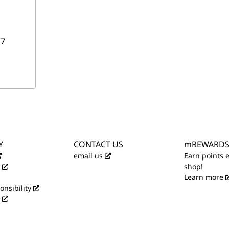
7
Y
CONTACT US
mREWARD
email us
Earn points 
shop!
Learn more
onsibility