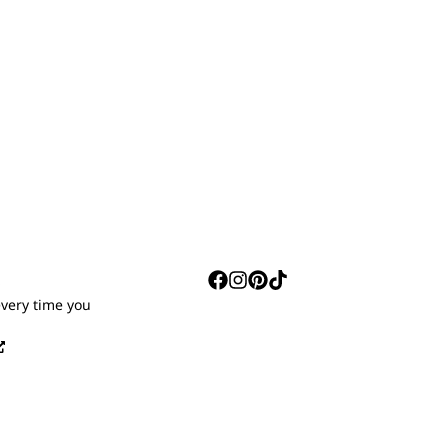
S
every time you