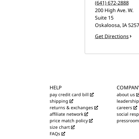
(641) 672-2888
200 High Ave. W.
Suite 15
Oskaloosa
,
IA
5257
Get Directions
HELP
COMPAN
pay credit card bill
about us
shipping
leadership
returns & exchanges
careers
affiliate network
social resp
price match policy
pressroom
size chart
FAQs