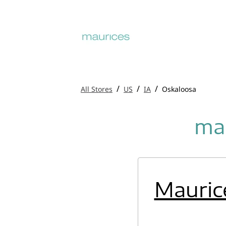
/
/
/
All Stores
US
IA
Oskaloosa
mau
Mauric