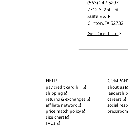
(563) 242-6297
2712 S. 25th St.
Suite E & F
Clinton
,
IA
52732
Get Directions
HELP
COMPAN
pay credit card bill
about us
shipping
leadership
returns & exchanges
careers
affiliate network
social resp
price match policy
pressroom
size chart
FAQs