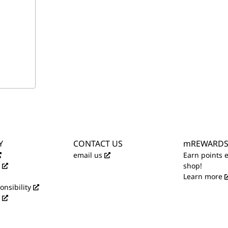
Y
CONTACT US
mREWARD
email us
Earn points 
shop!
Learn more
onsibility