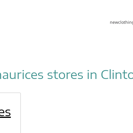
new
clothin
aurices stores in Clint
es