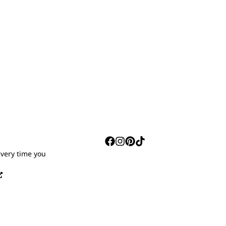
S
every time you