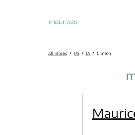
/
/
/
All Stores
US
IA
Clinton
m
Mauric