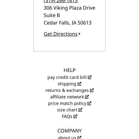
(319) 266-1813
306 Viking Plaza Drive
Suite B
Cedar Falls
,
IA
50613
Get Directions
HELP
pay credit card bill
shipping
returns & exchanges
affiliate network
price match policy
size chart
FAQs
COMPANY
about us