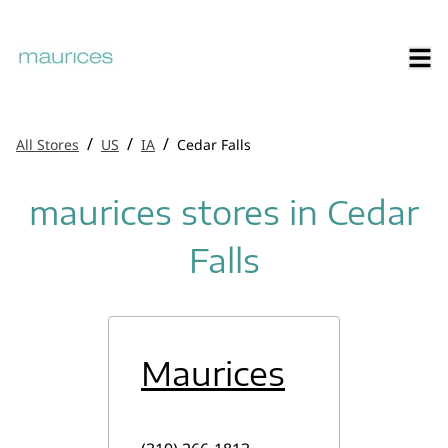
/
/
/
All Stores
US
IA
Cedar Falls
maurices stores in Cedar
Falls
Maurices