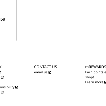
458
Y
CONTACT US
mREWARD
email us
Earn points 
shop!
Learn more
onsibility