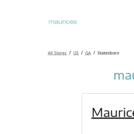
/
/
/
All Stores
US
GA
Statesboro
mau
Mauric