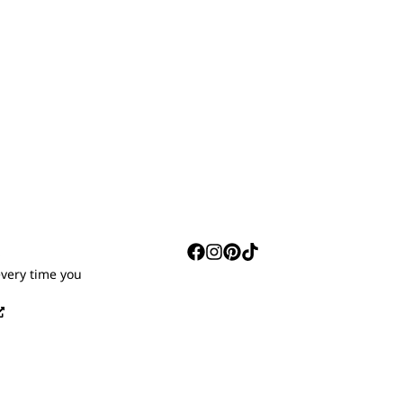
S
every time you