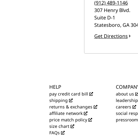
(912) 489-1146
307 Henry Blvd.
Suite D-1
Statesboro
,
GA
30
Get Directions
HELP
COMPAN
pay credit card bill
about us
shipping
leadership
returns & exchanges
careers
affiliate network
social resp
price match policy
pressroom
size chart
FAQs