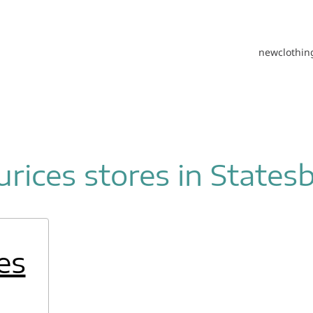
new
clothin
rices stores in States
es