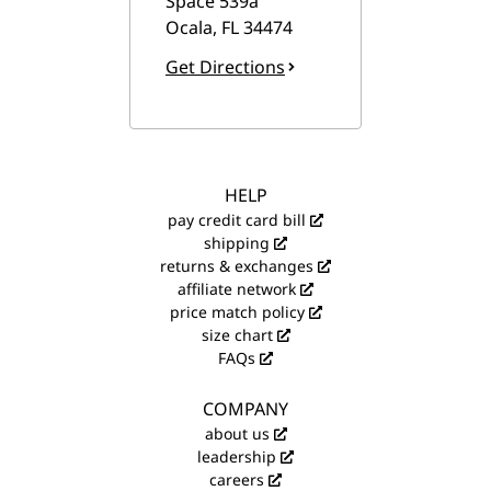
Space 539a
Ocala
,
FL
34474
Get Directions
HELP
pay credit card bill
shipping
returns & exchanges
affiliate network
price match policy
size chart
FAQs
COMPANY
about us
leadership
careers