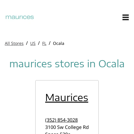
/
/
/
All Stores
US
FL
Ocala
maurices stores in Ocala
Maurices
(352) 854-3028
3100 Sw College Rd